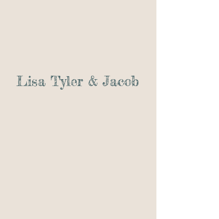
Lisa Tyler & Jacob