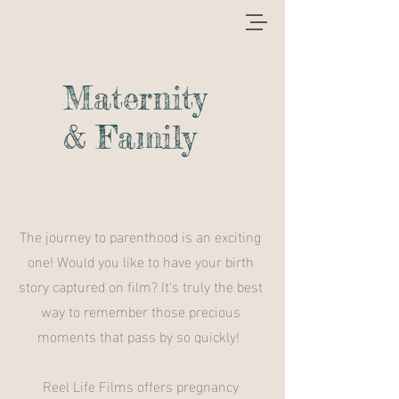
Maternity
& Family
The journey to parenthood is an exciting
one! Would you like to have your birth
story captured on film? It's truly the best
way to remember those precious
moments that pass by so quickly!
Reel Life Films offers pregnancy