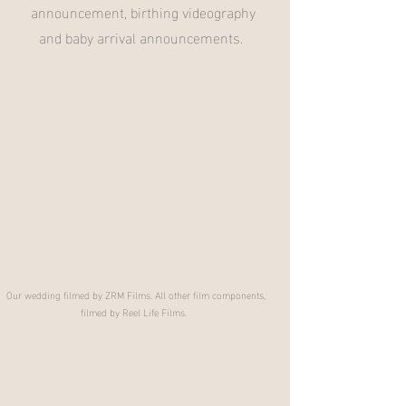
announcement, birthing videography
and baby arrival announcements.
Our wedding filmed by ZRM Films. All other film components,
filmed by Reel Life Films.